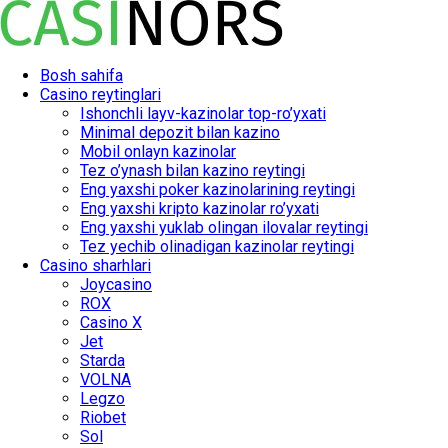
Bosh sahifa
Casino reytinglari
Ishonchli layv-kazinolar top-ro’yxati
Minimal depozit bilan kazino
Mobil onlayn kazinolar
Tez o’ynash bilan kazino reytingi
Eng yaxshi poker kazinolarining reytingi
Eng yaxshi kripto kazinolar ro’yxati
Eng yaxshi yuklab olingan ilovalar reytingi
Tez yechib olinadigan kazinolar reytingi
Casino sharhlari
Joycasino
ROX
Casino X
Jet
Starda
VOLNA
Legzo
Riobet
Sol