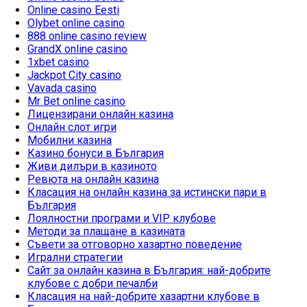
Online casino Eesti
Olybet online casino
888 online casino review
GrandX online casino
1xbet casino
Jackpot City casino
Vavada casino
Mr Bet online casino
Лицензирани онлайн казина
Онлайн слот игри
Мобилни казина
Казино бонуси в България
Живи дилъри в казиното
Ревюта на онлайн казина
Класация на онлайн казина за истински пари в
България
Лоялностни програми и VIP клубове
Методи за плащане в казината
Съвети за отговорно хазартно поведение
Игрални стратегии
Сайт за онлайн казина в България: най-добрите
клубове с добри печалби
Класация на най-добрите хазартни клубове в