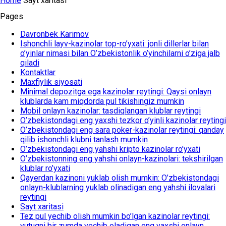
Home
Sayt xaritasi
Pages
Davronbek Karimov
Ishonchli layv-kazinolar top-ro’yxati: jonli dillerlar bilan
o’yinlar nimasi bilan O’zbekistonlik o’yinchilarni o’ziga jalb
qiladi
Kontaktlar
Maxfiylik siyosati
Minimal depozitga ega kazinolar reytingi: Qaysi onlayn
klublarda kam miqdorda pul tikishingiz mumkin
Mobil onlayn kazinolar: tasdiqlangan klublar reytingi
O’zbekistondagi eng yaxshi tezkor o’yinli kazinolar reytingi
O’zbekistondagi eng sara poker-kazinolar reytingi: qanday
qilib ishonchli klubni tanlash mumkin
O’zbekistondagi eng yahshi kripto kazinolar ro’yxati
O’zbekistonning eng yahshi onlayn-kazinolari: tekshirilgan
klublar ro’yxati
Qayerdan kazinoni yuklab olish mumkin: O’zbekistondagi
onlayn-klublarning yuklab olinadigan eng yahshi ilovalari
reytingi
Sayt xaritasi
Tez pul yechib olish mumkin bo’lgan kazinolar reytingi:
yutuqni bir zumda yechib oladigan eng yaxshi onlayn