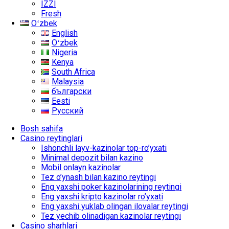
IZZI
Fresh
Oʻzbek
English
Oʻzbek
Nigeria
Kenya
South Africa
Malaysia
български
Eesti
Русский
Bosh sahifa
Casino reytinglari
Ishonchli layv-kazinolar top-ro’yxati
Minimal depozit bilan kazino
Mobil onlayn kazinolar
Tez o’ynash bilan kazino reytingi
Eng yaxshi poker kazinolarining reytingi
Eng yaxshi kripto kazinolar ro’yxati
Eng yaxshi yuklab olingan ilovalar reytingi
Tez yechib olinadigan kazinolar reytingi
Casino sharhlari