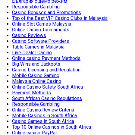
България с демо режим
Responsible Gambling
Casino Bonuses and Promotions
Top of the Best VIP Casino Clubs in Malaysia
Online Slot Games Malaysia
Online Casino Tournaments
Casino Reviews
Casino Software Providers
Table Games in Malaysia
Live Dealer Casino
Online casino Payment Methods
Big Wins and Jackpots
Casino Licensing and Regulation
Mobile Casino Gaming
Malaysia Online Casino
Online Casino Safety South Africa
Payment Methods
South African Casino Regulations
Responsible Gambling
Online Casino Review Criteria
Mobile Casinos in South Africa
Casino Games in South Africa
Top 10 Online Casinos in South Africa
Online casino PayPal