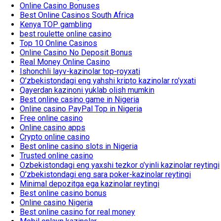
Online Casino Bonuses
Best Online Casinos South Africa
Kenya TOP gambling
best roulette online casino
Top 10 Online Casinos
Online Casino No Deposit Bonus
Real Money Online Casino
Ishonchli layv-kazinolar top-royxati
O’zbekistondagi eng yahshi kripto kazinolar ro’yxati
Qayerdan kazinoni yuklab olish mumkin
Best online casino game in Nigeria
Online casino PayPal Top in Nigeria
Free online casino
Online casino apps
Crypto online casino
Best online casino slots in Nigeria
Trusted online casino
Ozbekistondagi eng yaxshi tezkor o’yinli kazinolar reytingi
O’zbekistondagi eng sara poker-kazinolar reytingi
Minimal depozitga ega kazinolar reytingi
Best online casino bonus
Online casino Nigeria
Best online casino for real money