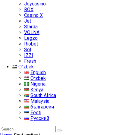
Joycasino
ROX
Casino X
Jet
Starda
VOLNA
Legzo
Riobet
Sol
IZZI
Fresh
Oʻzbek
English
Oʻzbek
Nigeria
Kenya
South Africa
Malaysia
български
Eesti
Русский