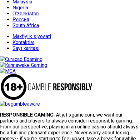
Malaysia
Nigeria
O’zbekiston
Россия
South Africa
Maxfiylik siyosati
Kontaktlar
Sayt xaritasi
RESPONSIBLE GAMING:
At jet-xgame.com, we want our
partners and players to always consider responsible gaming.
From our perspective, playing in an online casino should always
be a fun and pleasant experience. Never worry about losing
money-- if you're starting to feel upset, take a break for awhile.