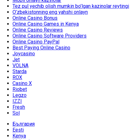
Mobil onlayn kazinolar
Tez pul yechib olish mumkin bo’lgan kazinolar reytingi
O’zbekistonning eng yahshi onlayn
Online Casino Bonus
Online Casino Games in Kenya
Online Casino Reviews
Online Casino Software Providers
Online Casino PayPal
Best Paying Online Casino
Joycasino
Jet
VOLNA
Starda
ROX
Casino X
Riobet
Legzo
IZZI
Fresh
Sol
България
Eesti
Kenya