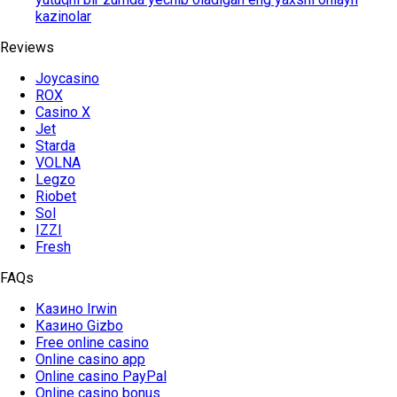
kazinolar
Reviews
Joycasino
ROX
Casino X
Jet
Starda
VOLNA
Legzo
Riobet
Sol
IZZI
Fresh
FAQs
Казино Irwin
Казино Gizbo
Free online casino
Online casino app
Online casino PayPal
Online casino bonus