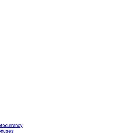
ptocurrency
bonuses