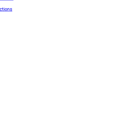
actions