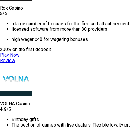
Rox Casino
5
/5
a large number of bonuses for the first and all subsequen
licensed software from more than 30 providers
high wager x40 for wagering bonuses
200% on the first deposit
Play Now
Review
VOLNA Casino
4.9
/5
Birthday gifts.
The section of games with live dealers. Flexible loyalty p