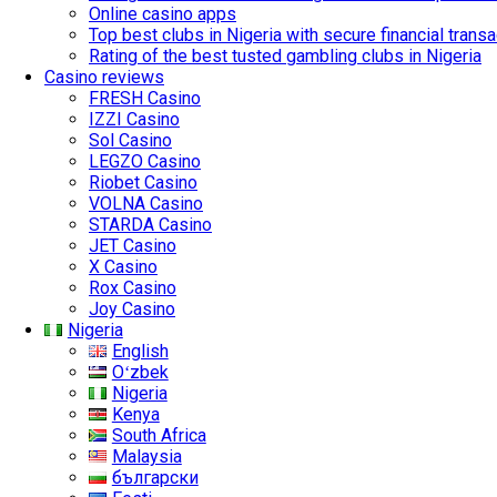
Online casino apps
Top best clubs in Nigeria with secure financial trans
Rating of the best tusted gambling clubs in Nigeria
Casino reviews
FRESH Casino
IZZI Casino
Sol Casino
LEGZO Casino
Riobet Casino
VOLNA Casino
STARDA Casino
JET Casino
X Casino
Rox Casino
Joy Casino
Nigeria
English
Oʻzbek
Nigeria
Kenya
South Africa
Malaysia
български