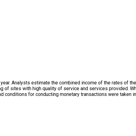
ar. Analysts estimate the combined income of the rates of the co
ting of sites with high quality of service and services provided.
and conditions for conducting monetary transactions were taken in