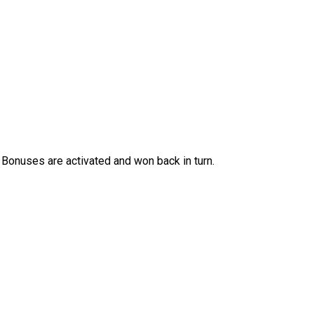
 Bonuses are activated and won back in turn.