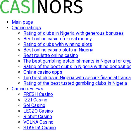
Main page
Casino ratings
Rating of clubs in Nigeria with generous bonuses
Best online casino for real money
Rating of clubs with winning slots
Best online casino slots in Nigeria
Best roulette online casino
The best gambling establishments in Nigeria for cry
Rating of the best clubs in Nigeria with no deposit 
Online casino apps
Top best clubs in Nigeria with secure financial trans
Rating of the best tusted gambling clubs in Nigeria
Casino reviews
FRESH Casino
IZZI Casino
Sol Casino
LEGZO Casino
Riobet Casino
VOLNA Casino
STARDA Casino