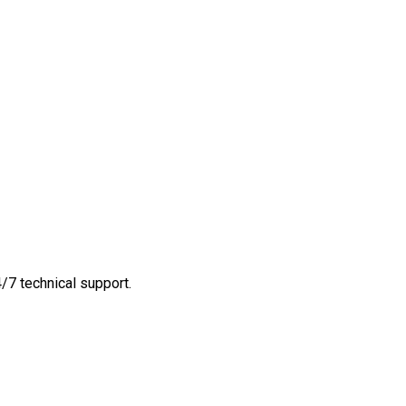
/7 technical support.