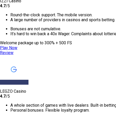
IZZI Casino
4.7
/5
Round-the-clock support. The mobile version.
A large number of providers in casinos and sports betting.
Bonuses are not cumulative.
It’s hard to win back a 40x Wager. Complaints about lotteri
Welcome package up to 300% + 500 FS
Play Now
Review
LEGZO Casino
4.7
/5
A whole section of games with live dealers. Built-in bettin
Personal bonuses. Flexible loyalty program.