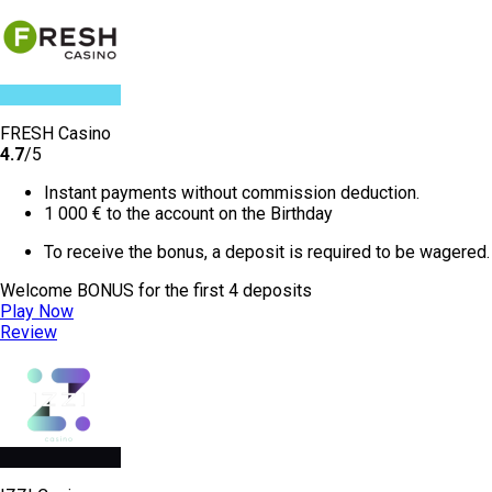
FRESH Casino
4.7
/5
Instant payments without commission deduction.
1 000 € to the account on the Birthday
To receive the bonus, a deposit is required to be wagered.
Welcome BONUS for the first 4 deposits
Play Now
Review