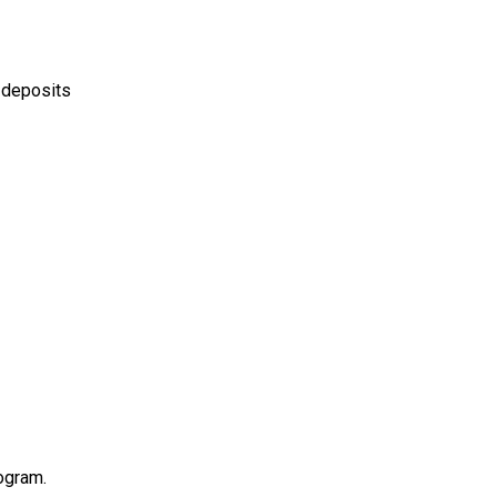
t deposits
rogram.