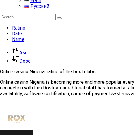
Eesti
Русский
Rating
Date
Name
Asc
Desc
Online casino Nigeria: rating of the best clubs
Online casino Nigeria is becoming more and more popular every ye
connection with this Rostov, our editorial staff has formed a ra
availability, software certification, choice of payment systems 