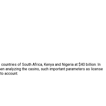
untries of South Africa, Kenya and Nigeria at $40 billion. In
 When analyzing the casino, such important parameters as license
to account.