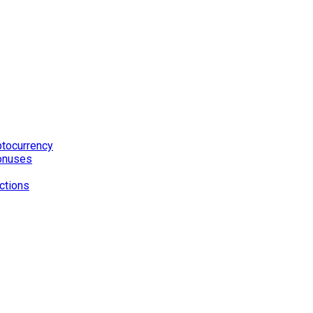
ptocurrency
bonuses
actions