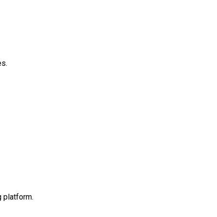
es.
g platform.