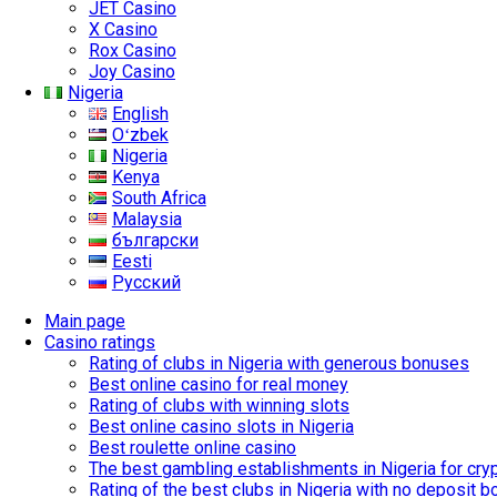
JET Casino
X Casino
Rox Casino
Joy Casino
Nigeria
English
Oʻzbek
Nigeria
Kenya
South Africa
Malaysia
български
Eesti
Русский
Main page
Casino ratings
Rating of clubs in Nigeria with generous bonuses
Best online casino for real money
Rating of clubs with winning slots
Best online casino slots in Nigeria
Best roulette online casino
The best gambling establishments in Nigeria for cry
Rating of the best clubs in Nigeria with no deposit 