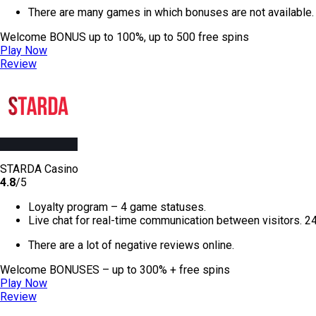
There are many games in which bonuses are not available.
Welcome BONUS up to 100%, up to 500 free spins
Play Now
Review
STARDA Casino
4.8
/5
Loyalty program – 4 game statuses.
Live chat for real-time communication between visitors. 24
There are a lot of negative reviews online.
Welcome BONUSES – up to 300% + free spins
Play Now
Review