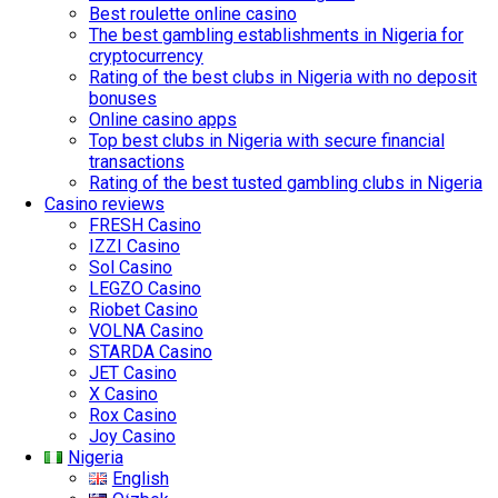
Best roulette online casino
The best gambling establishments in Nigeria for
cryptocurrency
Rating of the best clubs in Nigeria with no deposit
bonuses
Online casino apps
Top best clubs in Nigeria with secure financial
transactions
Rating of the best tusted gambling clubs in Nigeria
Casino reviews
FRESH Casino
IZZI Casino
Sol Casino
LEGZO Casino
Riobet Casino
VOLNA Casino
STARDA Casino
JET Casino
X Casino
Rox Casino
Joy Casino
Nigeria
English