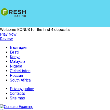
Welcome BONUS for the first 4 deposits
Play Now
Review
България
Eesti
Kenya
Malaysia
Nigeria
O’zbekiston
Россия
South Africa
Privacy policy
Contacts
Site map