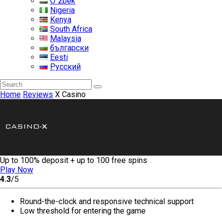
Oʻzbek
Nigeria
Kenya
South Africa
Malaysia
български
Eesti
Русский
Home
Reviews
X Casino
Up to 100% deposit + up to 100 free spins
Play Now
4.3
/5
Round-the-clock and responsive technical support
Low threshold for entering the game