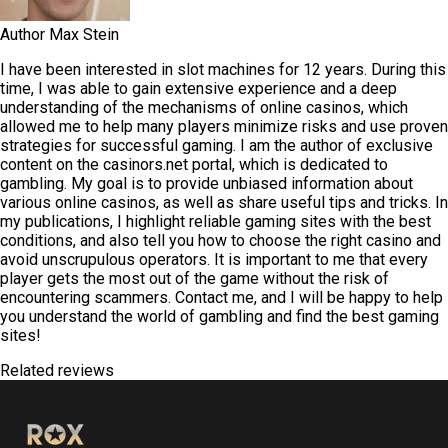
Author
Max Stein
I have been interested in slot machines for 12 years. During this
time, I was able to gain extensive experience and a deep
understanding of the mechanisms of online casinos, which
allowed me to help many players minimize risks and use proven
strategies for successful gaming. I am the author of exclusive
content on the casinors.net portal, which is dedicated to
gambling. My goal is to provide unbiased information about
various online casinos, as well as share useful tips and tricks. In
my publications, I highlight reliable gaming sites with the best
conditions, and also tell you how to choose the right casino and
avoid unscrupulous operators. It is important to me that every
player gets the most out of the game without the risk of
encountering scammers. Contact me, and I will be happy to help
you understand the world of gambling and find the best gaming
sites!
Related reviews