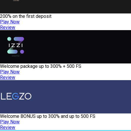
200% on the first deposit
Play Now
Review
Welcome package up to 300% + 500 FS
Play Now
Review
Welcome BONUS up to 300% and up to 500 FS
Play Now
Review