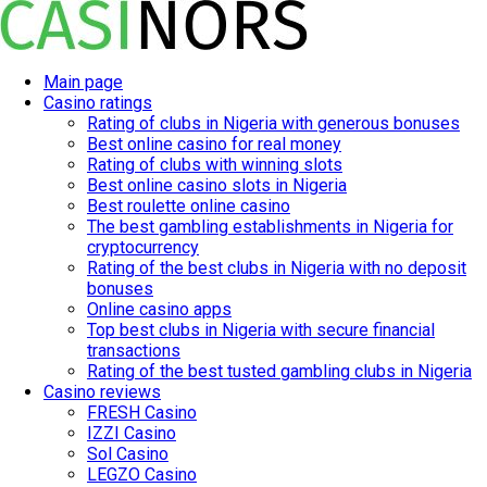
Main page
Casino ratings
Rating of clubs in Nigeria with generous bonuses
Best online casino for real money
Rating of clubs with winning slots
Best online casino slots in Nigeria
Best roulette online casino
The best gambling establishments in Nigeria for
cryptocurrency
Rating of the best clubs in Nigeria with no deposit
bonuses
Online casino apps
Top best clubs in Nigeria with secure financial
transactions
Rating of the best tusted gambling clubs in Nigeria
Casino reviews
FRESH Casino
IZZI Casino
Sol Casino
LEGZO Casino