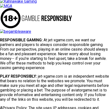
RESPONSIBLE GAMING:
At jet-xgame.com, we want our
partners and players to always consider responsible gaming.
From our perspective, playing in an online casino should always
be a fun and pleasant experience. Never worry about losing
money-- if you're starting to feel upset, take a break for awhile.
We offer these methods to help you keep control over your
casino gaming experience.
PLAY RESPONSIBLY:
jet-xgame.com is an independent website
that bears no relation to the websites we promote. You must
make sure you meet all age and other legal requirements before
gambling or placing a bet. The purpose of aviatorgame.net is to
provide informative and entertaining content only. If you follow
any of the links on this website, you will be redirected to it.
APrivacy Policy: The site uses IP addresses, cookies and