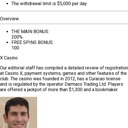
The withdrawal limit is $5,000 per day
Overview
THE MAIN BONUS:
200%
FREE SPINS BONUS:
100
X Casino
Our editorial staff has compiled a detailed review of registration
at Casino X, payment systems, games and other features of the
club. The casino was founded in 2012, has a Curacao license
and is regulated by the operator Darmaco Trading Ltd. Players
are offered a jackpot of more than $1,300 and a bookmaker.