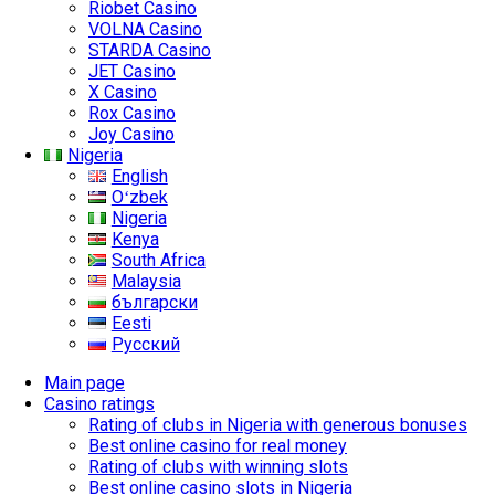
Riobet Casino
VOLNA Casino
STARDA Casino
JET Casino
X Casino
Rox Casino
Joy Casino
Nigeria
English
Oʻzbek
Nigeria
Kenya
South Africa
Malaysia
български
Eesti
Русский
Main page
Casino ratings
Rating of clubs in Nigeria with generous bonuses
Best online casino for real money
Rating of clubs with winning slots
Best online casino slots in Nigeria