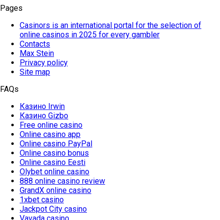
Pages
Casinors is an international portal for the selection of
online casinos in 2025 for every gambler
Contacts
Max Stein
Privacy policy
Site map
FAQs
Казино Irwin
Казино Gizbo
Free online casino
Online casino app
Online casino PayPal
Online casino bonus
Online casino Eesti
Olybet online casino
888 online casino review
GrandX online casino
1xbet casino
Jackpot City casino
Vavada casino