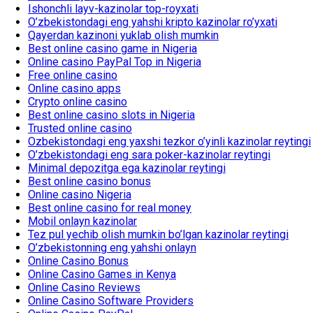
Ishonchli layv-kazinolar top-royxati
O’zbekistondagi eng yahshi kripto kazinolar ro’yxati
Qayerdan kazinoni yuklab olish mumkin
Best online casino game in Nigeria
Online casino PayPal Top in Nigeria
Free online casino
Online casino apps
Crypto online casino
Best online casino slots in Nigeria
Trusted online casino
Ozbekistondagi eng yaxshi tezkor o’yinli kazinolar reytingi
O’zbekistondagi eng sara poker-kazinolar reytingi
Minimal depozitga ega kazinolar reytingi
Best online casino bonus
Online casino Nigeria
Best online casino for real money
Mobil onlayn kazinolar
Tez pul yechib olish mumkin bo’lgan kazinolar reytingi
O’zbekistonning eng yahshi onlayn
Online Casino Bonus
Online Casino Games in Kenya
Online Casino Reviews
Online Casino Software Providers