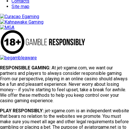
Contacts
Site map
RESPONSIBLE GAMING:
At jet-xgame.com, we want our
partners and players to always consider responsible gaming.
From our perspective, playing in an online casino should always
be a fun and pleasant experience. Never worry about losing
money-- if you're starting to feel upset, take a break for awhile.
We offer these methods to help you keep control over your
casino gaming experience.
PLAY RESPONSIBLY:
jet-xgame.com is an independent website
that bears no relation to the websites we promote. You must
make sure you meet all age and other legal requirements before
gambling or placing a bet. The purpose of aviatorgame.net is to