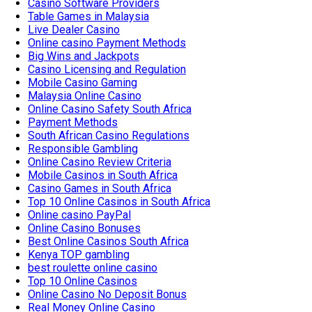
Casino Software Providers
Table Games in Malaysia
Live Dealer Casino
Online casino Payment Methods
Big Wins and Jackpots
Casino Licensing and Regulation
Mobile Casino Gaming
Malaysia Online Casino
Online Casino Safety South Africa
Payment Methods
South African Casino Regulations
Responsible Gambling
Online Casino Review Criteria
Mobile Casinos in South Africa
Casino Games in South Africa
Top 10 Online Casinos in South Africa
Online casino PayPal
Online Casino Bonuses
Best Online Casinos South Africa
Kenya TOP gambling
best roulette online casino
Top 10 Online Casinos
Online Casino No Deposit Bonus
Real Money Online Casino