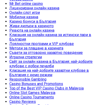
Mr Bet online casino
Лицензирани онлайн казина
Онлайн слот игри
Мобилни казина
Казино бонуси в България
Живи дилъри в казиното
Ревюта на онлайн казина
Класация на онлайн казина за истински пари в
България
Лоялностни програми и VIP клубове
Методи за плащане в казината
Съвети за отговорно хазартно поведение
Игрални стратегии
Сайт за онлайн казина в България: най-добрите
клубове с добри печалби
Класация на най-добрите хазартни клубове в
България с демо режим
Responsible Gambling
Casino Bonuses and Promotions
Top of the Best VIP Casino Clubs in Malaysia
Online Slot Games Malaysia
Online Casino Tournaments
Casino Reviews