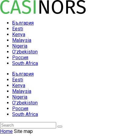
България
Eesti
Kenya
Malaysia
Nigeria
O’zbekiston
Россия
South Africa
България
Eesti
Kenya
Malaysia
Nigeria
O’zbekiston
Россия
South Africa
Home
Site map