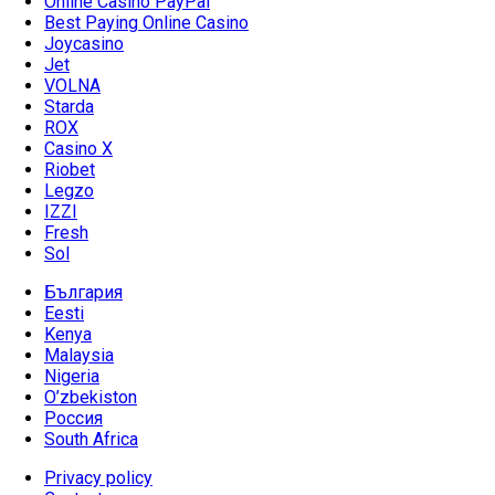
Online Casino PayPal
Best Paying Online Casino
Joycasino
Jet
VOLNA
Starda
ROX
Casino X
Riobet
Legzo
IZZI
Fresh
Sol
България
Eesti
Kenya
Malaysia
Nigeria
O’zbekiston
Россия
South Africa
Privacy policy