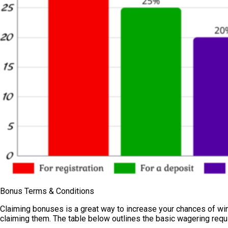
Bonus Terms & Conditions
Claiming bonuses is a great way to increase your chances of winn
claiming them. The table below outlines the basic wagering requ