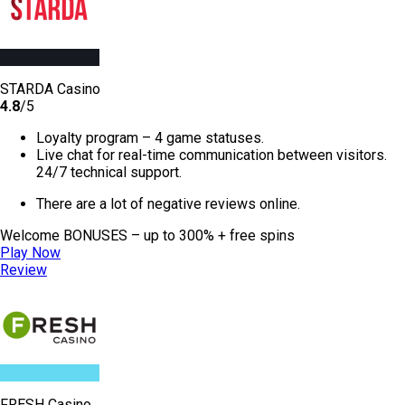
STARDA Casino
4.8
/5
Loyalty program – 4 game statuses.
Live chat for real-time communication between visitors.
24/7 technical support.
There are a lot of negative reviews online.
Welcome BONUSES – up to 300% + free spins
Play Now
Review
FRESH Casino