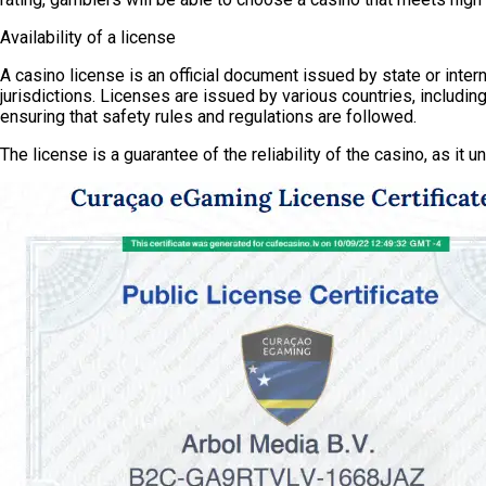
Availability of a license
A casino license is an official document issued by state or inter
jurisdictions. Licenses are issued by various countries, includi
ensuring that safety rules and regulations are followed.
The license is a guarantee of the reliability of the casino, as it