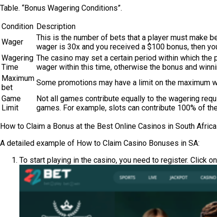
Table. “Bonus Wagering Conditions”.
Condition
Description
This is the number of bets that a player must make b
Wager
wager is 30x and you received a $100 bonus, then y
Wagering
The casino may set a certain period within which the 
Time
wager within this time, otherwise the bonus and winn
Maximum
Some promotions may have a limit on the maximum wag
bet
Game
Not all games contribute equally to the wagering requ
Limit
games. For example, slots can contribute 100% of the
How to Claim a Bonus at the Best Online Casinos in South Africa
A detailed example of How to Claim Casino Bonuses in SA:
To start playing in the casino, you need to register. Click o