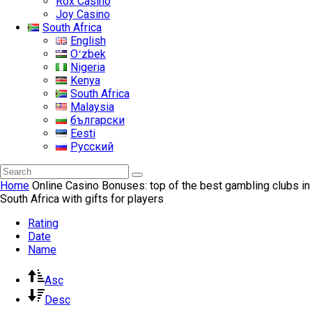
Rox Casino
Joy Casino
South Africa
English
Oʻzbek
Nigeria
Kenya
South Africa
Malaysia
български
Eesti
Русский
Home
Online Casino Bonuses: top of the best gambling clubs in
South Africa with gifts for players
Rating
Date
Name
Asc
Desc