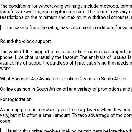
The conditions for withdrawing winnings include methods, terms,
transfers, e-wallets, and cryptocurrencies. The terms may vary d
restrictions on the minimum and maximum withdrawal amounts, 
The casino from the rating has convenient conditions for with
Round-the-clock support
The work of the support team at an online casino is an important a
phone. Live chat is usually the fastest. The analysis of issues i
availability of support regardless of time, satisfying the needs
work.
What Bonuses Are Available at Online Casinos in South Africa
Online casinos in South Africa offer a variety of promotions an
For registration
A sign-up prize is a reward given to new players when they create
vary, but it is often a small amount. To take advantage of the b
code.
Usually, this prize involves making certain bets before the w