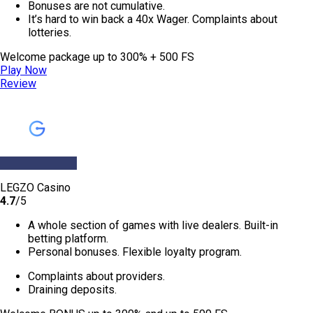
Bonuses are not cumulative.
It’s hard to win back a 40x Wager. Complaints about
lotteries.
Welcome package up to 300% + 500 FS
Play Now
Review
LEGZO Casino
4.7
/5
A whole section of games with live dealers. Built-in
betting platform.
Personal bonuses. Flexible loyalty program.
Complaints about providers.
Draining deposits.