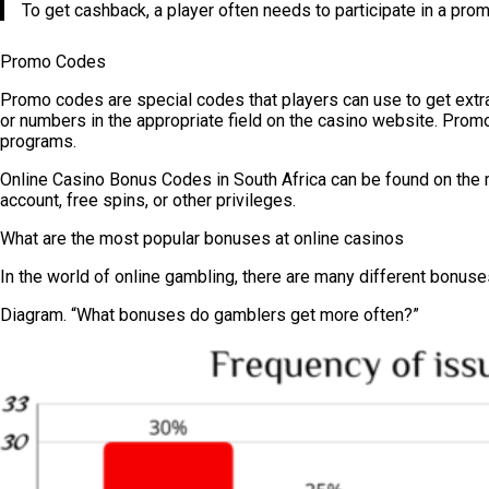
To get cashback, a player often needs to participate in a prom
Promo Codes
Promo codes are special codes that players can use to get extra 
or numbers in the appropriate field on the casino website. Prom
programs.
Online Casino Bonus Codes in South Africa can be found on the m
account, free spins, or other privileges.
What are the most popular bonuses at online casinos
In the world of online gambling, there are many different bonus
Diagram. “What bonuses do gamblers get more often?”