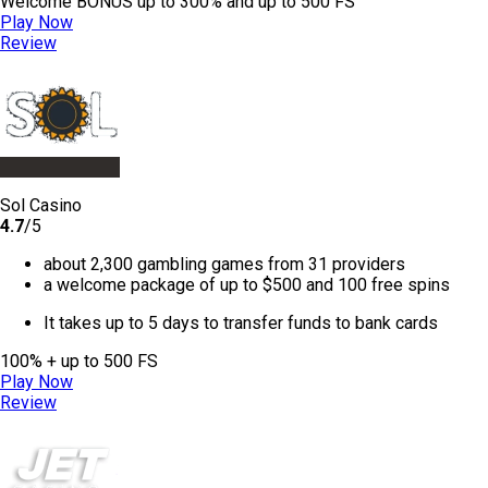
Welcome BONUS up to 300% and up to 500 FS
Play Now
Review
Sol Casino
4.7
/5
about 2,300 gambling games from 31 providers
a welcome package of up to $500 and 100 free spins
It takes up to 5 days to transfer funds to bank cards
100% + up to 500 FS
Play Now
Review