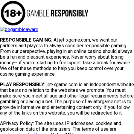
RESPONSIBLE GAMING:
At jet-xgame.com, we want our
partners and players to always consider responsible gaming.
From our perspective, playing in an online casino should always
be a fun and pleasant experience. Never worry about losing
money-- if you're starting to feel upset, take a break for awhile.
We offer these methods to help you keep control over your
casino gaming experience.
PLAY RESPONSIBLY:
jet-xgame.com is an independent website
that bears no relation to the websites we promote. You must
make sure you meet all age and other legal requirements before
gambling or placing a bet. The purpose of aviatorgame.net is to
provide informative and entertaining content only. If you follow
any of the links on this website, you will be redirected to it.
APrivacy Policy: The site uses IP addresses, cookies and
geolocation data of the site users. The terms of use are