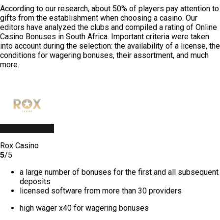
According to our research, about 50% of players pay attention to
gifts from the establishment when choosing a casino. Our
editors have analyzed the clubs and compiled a rating of Online
Casino Bonuses in South Africa. Important criteria were taken
into account during the selection: the availability of a license, the
conditions for wagering bonuses, their assortment, and much
more.
Rox Casino
5
/5
a large number of bonuses for the first and all subsequent
deposits
licensed software from more than 30 providers
high wager x40 for wagering bonuses