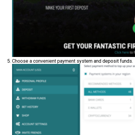
Choose a convenient payment system and deposit funds.