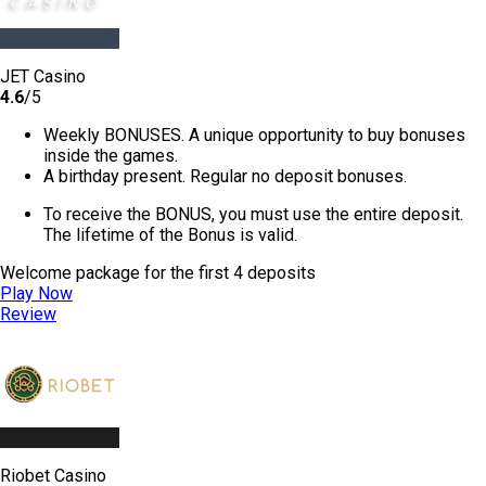
JET Casino
4.6
/5
Weekly BONUSES. A unique opportunity to buy bonuses
inside the games.
A birthday present. Regular no deposit bonuses.
To receive the BONUS, you must use the entire deposit.
The lifetime of the Bonus is valid.
Welcome package for the first 4 deposits
Play Now
Review
Riobet Casino