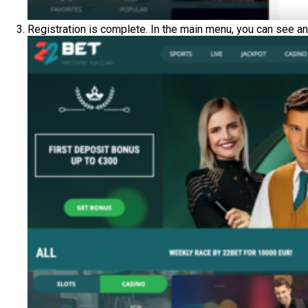
Registration is complete. In the main menu, you can see an