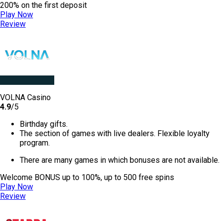
200% on the first deposit
Play Now
Review
VOLNA Casino
4.9
/5
Birthday gifts.
The section of games with live dealers. Flexible loyalty
program.
There are many games in which bonuses are not available.
Welcome BONUS up to 100%, up to 500 free spins
Play Now
Review