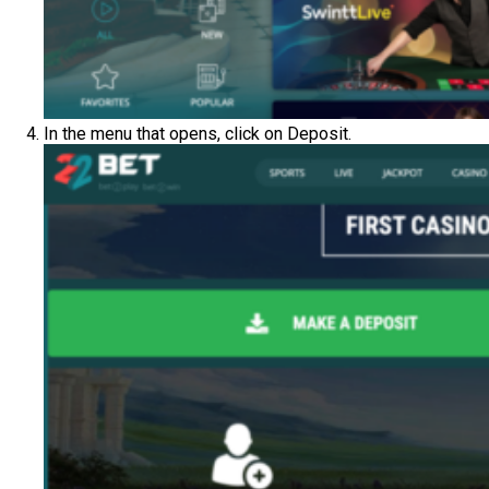
In the menu that opens, click on Deposit.