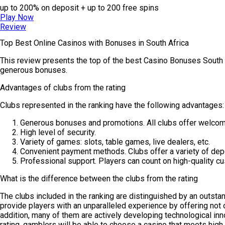
up to 200% on deposit + up to 200 free spins
Play Now
Review
Top Best Online Casinos with Bonuses in South Africa
This review presents the top of the best Casino Bonuses South A
generous bonuses.
Advantages of clubs from the rating
Clubs represented in the ranking have the following advantages:
Generous bonuses and promotions. All clubs offer welcome
High level of security.
Variety of games: slots, table games, live dealers, etc.
Convenient payment methods. Clubs offer a variety of dep
Professional support. Players can count on high-quality c
What is the difference between the clubs from the rating
The clubs included in the ranking are distinguished by an outstan
provide players with an unparalleled experience by offering not 
addition, many of them are actively developing technological in
rating, gamblers will be able to choose a casino that meets hig