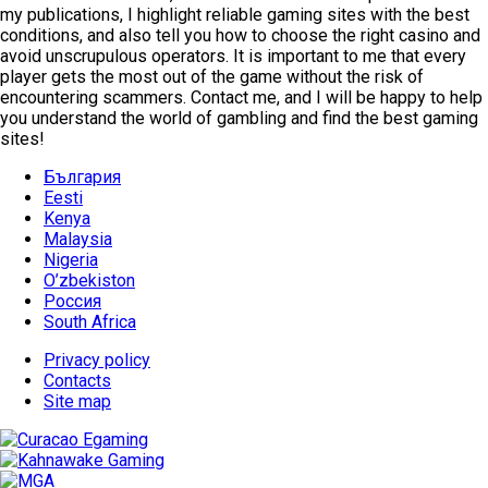
my publications, I highlight reliable gaming sites with the best
conditions, and also tell you how to choose the right casino and
avoid unscrupulous operators. It is important to me that every
player gets the most out of the game without the risk of
encountering scammers. Contact me, and I will be happy to help
you understand the world of gambling and find the best gaming
sites!
България
Eesti
Kenya
Malaysia
Nigeria
O’zbekiston
Россия
South Africa
Privacy policy
Contacts
Site map