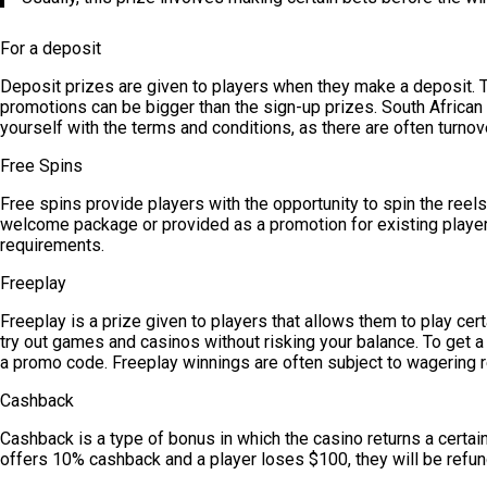
For a deposit
Deposit prizes are given to players when they make a deposit. T
promotions can be bigger than the sign-up prizes. South African
yourself with the terms and conditions, as there are often turn
Free Spins
Free spins provide players with the opportunity to spin the reels
welcome package or provided as a promotion for existing player
requirements.
Freeplay
Freeplay is a prize given to players that allows them to play cer
try out games and casinos without risking your balance. To get a f
a promo code. Freeplay winnings are often subject to wagering r
Cashback
Cashback is a type of bonus in which the casino returns a certain
offers 10% cashback and a player loses $100, they will be refun