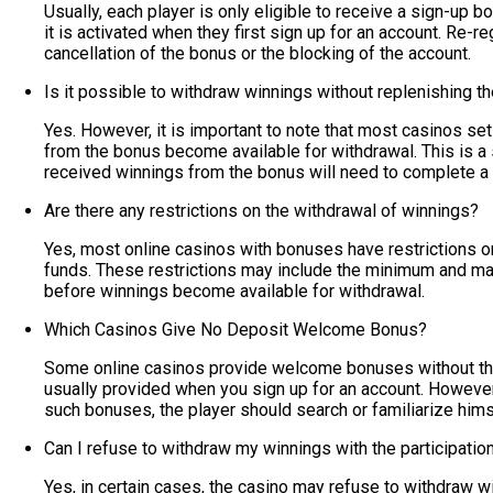
Usually, each player is only eligible to receive a sign-up b
it is activated when they first sign up for an account. Re-r
cancellation of the bonus or the blocking of the account.
Is it possible to withdraw winnings without replenishing t
Yes. However, it is important to note that most casinos se
from the bonus become available for withdrawal. This is a
received winnings from the bonus will need to complete a
Are there any restrictions on the withdrawal of winnings?
Yes, most online casinos with bonuses have restrictions o
funds. These restrictions may include the minimum and ma
before winnings become available for withdrawal.
Which Casinos Give No Deposit Welcome Bonus?
Some online casinos provide welcome bonuses without the
usually provided when you sign up for an account. However, 
such bonuses, the player should search or familiarize himse
Can I refuse to withdraw my winnings with the participatio
Yes, in certain cases, the casino may refuse to withdraw w