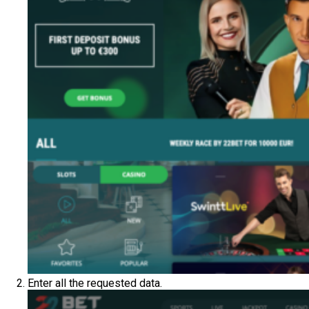
Enter all the requested data.