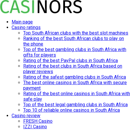
Main page
Casino ratings
Top South African clubs with the best slot machines
Ranking of the best South African clubs to play on
the phone
Top of the best gambling clubs in South Africa with
gifts for players
Rating of the best PayPal clubs in South Africa
Rating of the best clubs in South Africa based on
player reviews
Rating of the safest gambling clubs in South Africa
The best online casinos in South Africa with secure
payment
Rating of the best online casinos in South Africa with
safe play
Top of the best legal gambling clubs in South Africa
Top 10 of reliable online casinos in South Africa
Casino review
FRESH Casino
IZZI Casino