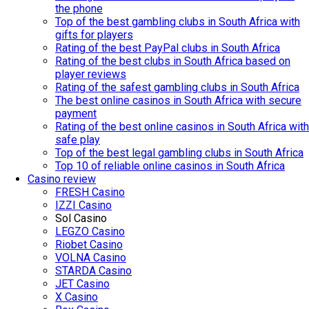
the phone
Top of the best gambling clubs in South Africa with
gifts for players
Rating of the best PayPal clubs in South Africa
Rating of the best clubs in South Africa based on
player reviews
Rating of the safest gambling clubs in South Africa
The best online casinos in South Africa with secure
payment
Rating of the best online casinos in South Africa with
safe play
Top of the best legal gambling clubs in South Africa
Top 10 of reliable online casinos in South Africa
Casino review
FRESH Casino
IZZI Casino
Sol Casino
LEGZO Casino
Riobet Casino
VOLNA Casino
STARDA Casino
JET Casino
X Casino