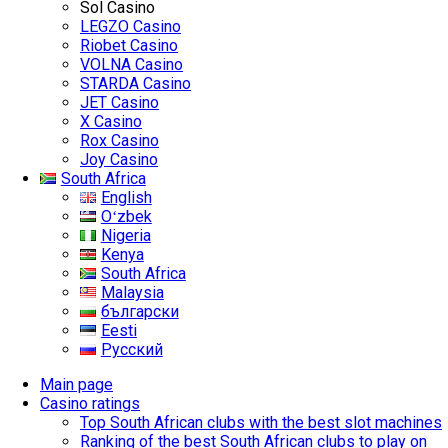
Sol Casino
LEGZO Casino
Riobet Casino
VOLNA Casino
STARDA Casino
JET Casino
X Casino
Rox Casino
Joy Casino
South Africa
English
Oʻzbek
Nigeria
Kenya
South Africa
Malaysia
български
Eesti
Русский
Main page
Casino ratings
Top South African clubs with the best slot machines
Ranking of the best South African clubs to play on