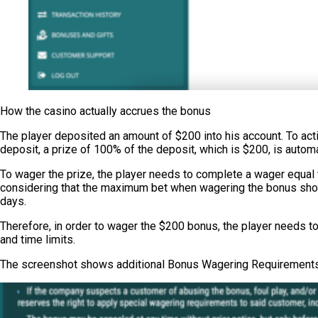
How the casino actually accrues the bonus
The player deposited an amount of $200 into his account. To act
deposit, a prize of 100% of the deposit, which is $200, is automat
To wager the prize, the player needs to complete a wager equal 
considering that the maximum bet when wagering the bonus shoul
days.
Therefore, in order to wager the $200 bonus, the player needs t
and time limits.
The screenshot shows additional Bonus Wagering Requirements 