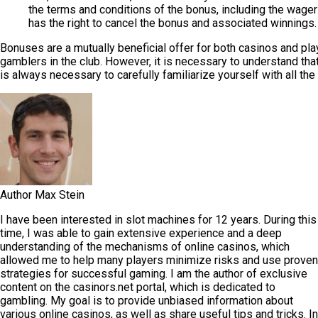
the terms and conditions of the bonus, including the wager
has the right to cancel the bonus and associated winnings. T
Bonuses are a mutually beneficial offer for both casinos and pla
gamblers in the club. However, it is necessary to understand tha
is always necessary to carefully familiarize yourself with all the
Author
Max Stein
I have been interested in slot machines for 12 years. During this
time, I was able to gain extensive experience and a deep
understanding of the mechanisms of online casinos, which
allowed me to help many players minimize risks and use proven
strategies for successful gaming. I am the author of exclusive
content on the casinors.net portal, which is dedicated to
gambling. My goal is to provide unbiased information about
various online casinos, as well as share useful tips and tricks. In