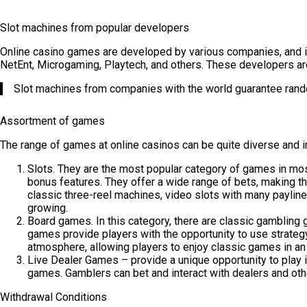
Slot machines from popular developers
Online casino games are developed by various companies, and it
NetEnt, Microgaming, Playtech, and others. These developers are
Slot machines from companies with the world guarantee random
Assortment of games
The range of games at online casinos can be quite diverse and i
Slots. They are the most popular category of games in mos
bonus features. They offer a wide range of bets, making th
classic three-reel machines, video slots with many payline
growing.
Board games. In this category, there are classic gambling g
games provide players with the opportunity to use strategy
atmosphere, allowing players to enjoy classic games in an 
Live Dealer Games – provide a unique opportunity to play in 
games. Gamblers can bet and interact with dealers and othe
Withdrawal Conditions