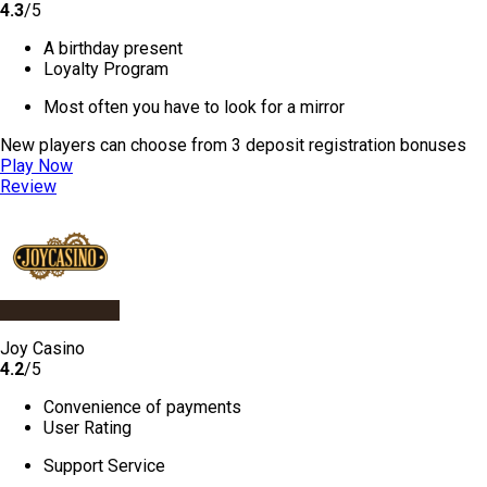
4.3
/5
A birthday present
Loyalty Program
Most often you have to look for a mirror
New players can choose from 3 deposit registration bonuses
Play Now
Review
Joy Casino
4.2
/5
Convenience of payments
User Rating
Support Service