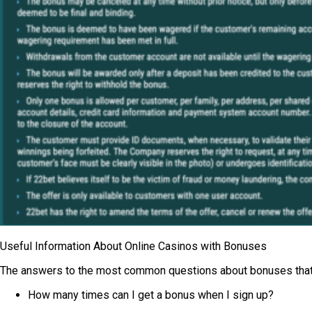
Useful Information About Online Casinos with Bonuses
The answers to the most common questions about bonuses that 
How many times can I get a bonus when I sign up?