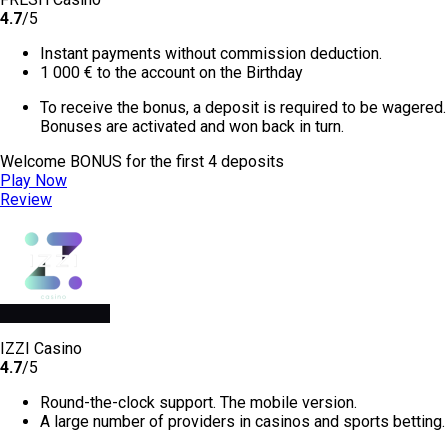
4.7
/5
Instant payments without commission deduction.
1 000 € to the account on the Birthday
To receive the bonus, a deposit is required to be wagered.
Bonuses are activated and won back in turn.
Welcome BONUS for the first 4 deposits
Play Now
Review
IZZI Casino
4.7
/5
Round-the-clock support. The mobile version.
A large number of providers in casinos and sports betting.