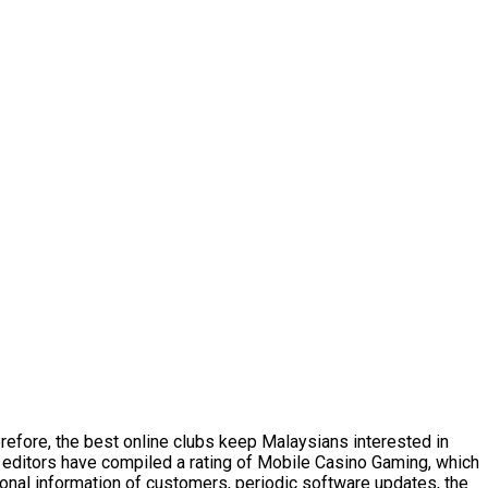
refore, the best online clubs keep Malaysians interested in
 editors have compiled a rating of Mobile Casino Gaming, which
onal information of customers, periodic software updates, the