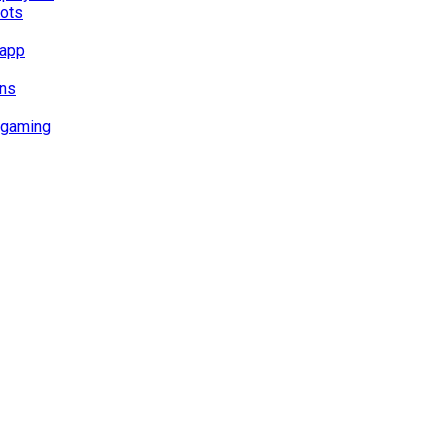
lots
 app
ons
e gaming