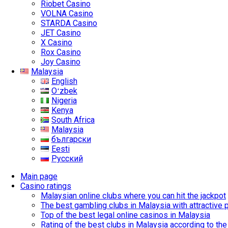
Riobet Casino
VOLNA Casino
STARDA Casino
JET Casino
X Casino
Rox Casino
Joy Casino
Malaysia
English
Oʻzbek
Nigeria
Kenya
South Africa
Malaysia
български
Eesti
Русский
Main page
Casino ratings
Malaysian online clubs where you can hit the jackpot
The best gambling clubs in Malaysia with attractive
Top of the best legal online casinos in Malaysia
Rating of the best clubs in Malaysia according to the