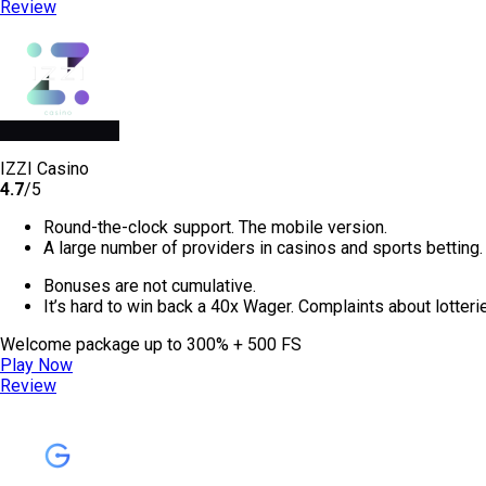
Review
IZZI Casino
4.7
/5
Round-the-clock support. The mobile version.
A large number of providers in casinos and sports betting.
Bonuses are not cumulative.
It’s hard to win back a 40x Wager. Complaints about lotteri
Welcome package up to 300% + 500 FS
Play Now
Review