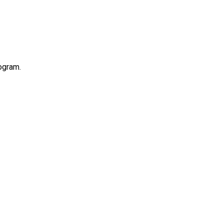
rogram.