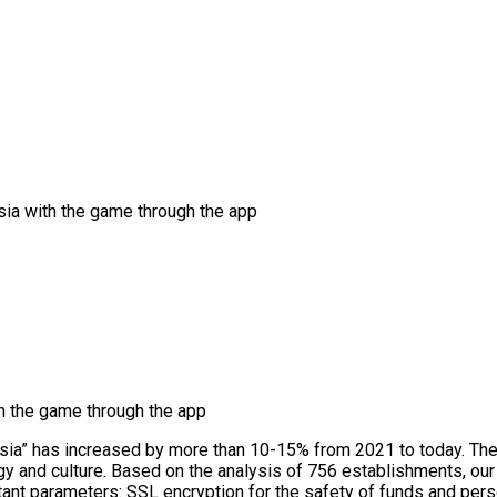
sia with the game through the app
th the game through the app
ysia” has increased by more than 10-15% from 2021 to today. The
y and culture. Based on the analysis of 756 establishments, our
ant parameters: SSL encryption for the safety of funds and pers