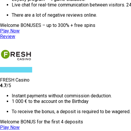
Live chat for real-time communication between visitors. 24
There are a lot of negative reviews online.
Welcome BONUSES – up to 300% + free spins
Play Now
Review
FRESH Casino
4.7
/5
Instant payments without commission deduction.
1 000 € to the account on the Birthday
To receive the bonus, a deposit is required to be wagered.
Welcome BONUS for the first 4 deposits
Play Now