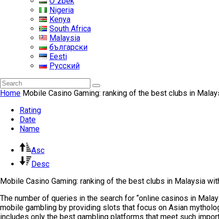
Oʻzbek
Nigeria
Kenya
South Africa
Malaysia
български
Eesti
Русский
Home
Mobile Casino Gaming: ranking of the best clubs in Malay
Rating
Date
Name
Asc
Desc
Mobile Casino Gaming: ranking of the best clubs in Malaysia wi
The number of queries in the search for “online casinos in Mala
mobile gambling by providing slots that focus on Asian mytholog
includes only the best gambling platforms that meet such import