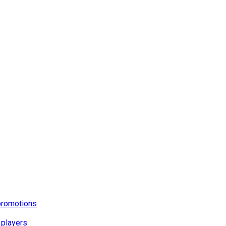
 promotions
 players