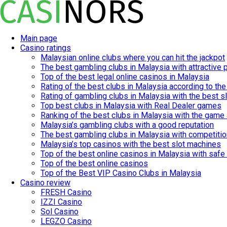
Main page
Casino ratings
Malaysian online clubs where you can hit the jackpot
The best gambling clubs in Malaysia with attractive
Top of the best legal online casinos in Malaysia
Rating of the best clubs in Malaysia according to the
Rating of gambling clubs in Malaysia with the best s
Top best clubs in Malaysia with Real Dealer games
Ranking of the best clubs in Malaysia with the game
Malaysia’s gambling clubs with a good reputation
The best gambling clubs in Malaysia with competiti
Malaysia’s top casinos with the best slot machines
Top of the best online casinos in Malaysia with saf
Top of the best online casinos
Top of the Best VIP Casino Clubs in Malaysia
Casino review
FRESH Casino
IZZI Casino
Sol Casino
LEGZO Casino