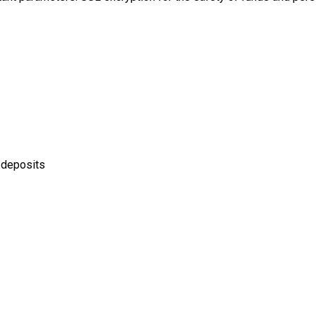
t deposits