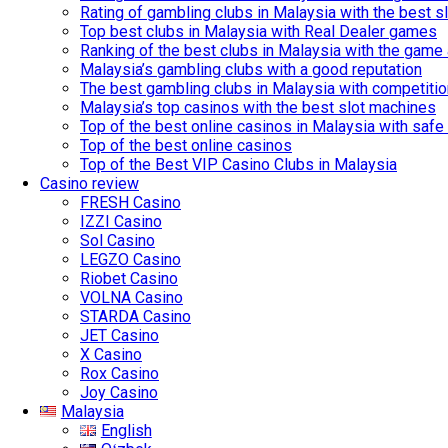
Rating of gambling clubs in Malaysia with the best s
Top best clubs in Malaysia with Real Dealer games
Ranking of the best clubs in Malaysia with the game
Malaysia’s gambling clubs with a good reputation
The best gambling clubs in Malaysia with competiti
Malaysia’s top casinos with the best slot machines
Top of the best online casinos in Malaysia with saf
Top of the best online casinos
Top of the Best VIP Casino Clubs in Malaysia
Casino review
FRESH Casino
IZZI Casino
Sol Casino
LEGZO Casino
Riobet Casino
VOLNA Casino
STARDA Casino
JET Casino
X Casino
Rox Casino
Joy Casino
Malaysia
English