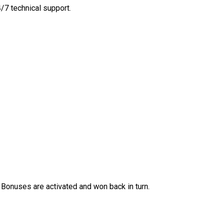
/7 technical support.
 Bonuses are activated and won back in turn.