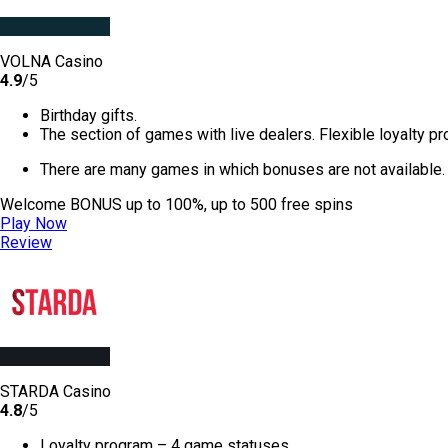
VOLNA Casino
4.9
/5
Birthday gifts.
The section of games with live dealers. Flexible loyalty p
There are many games in which bonuses are not available.
Welcome BONUS up to 100%, up to 500 free spins
Play Now
Review
STARDA Casino
4.8
/5
Loyalty program – 4 game statuses.