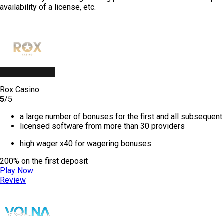
availability of a license, etc.
Rox Casino
5
/5
a large number of bonuses for the first and all subsequen
licensed software from more than 30 providers
high wager x40 for wagering bonuses
200% on the first deposit
Play Now
Review