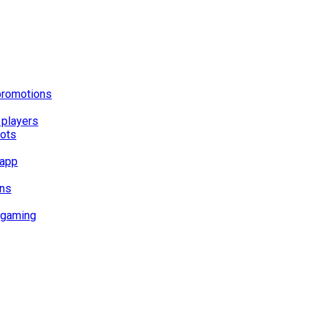
 promotions
 players
lots
 app
ons
e gaming