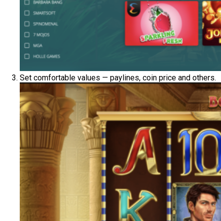
Set comfortable values — paylines, coin price and others.