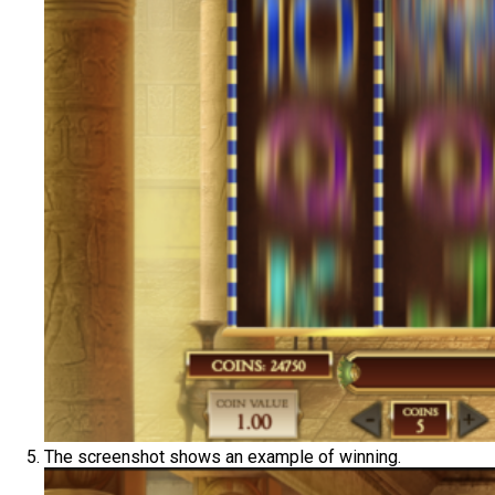
The screenshot shows an example of winning.