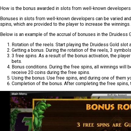
How is the bonus awarded in slots from well-known developers
Bonuses in slots from well-known developers can be varied and 
spins, which are provided to the player to increase the winnings.
Below is an example of the accrual of bonuses in the Druidess Go
Rotation of the reels. Start playing the Druidess Gold slot a
Getting a bonus. During the rotation of the reels, 3 symbol
3 free spins. As a result of the bonus activation, the play
bets.
Bonus conditions. During the free spins, all winnings will b
receive 20 coins during the free spins.
Using the bonus. Use free spins, and during one of them yo
Completion of the bonus. After completing the free spins,