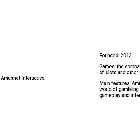
Founded: 2013.
Games: the compan
of slots and other
Amusnet Interactive
Main features: Amu
world of gambling 
gameplay and inter