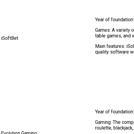
Year of foundation
Games: A variety of
table games, and v
iSoftBet
Main features: iSo
quality software w
Year of foundation
Gaming: The compan
roulette, blackjack
Evolution Gaming