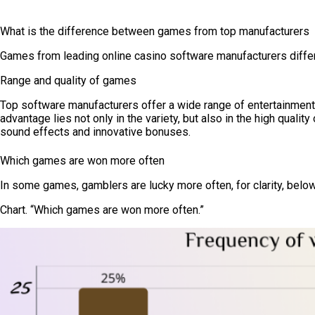
What is the difference between games from top manufacturers
Games from leading online casino software manufacturers differ
Range and quality of games
Top software manufacturers offer a wide range of entertainment,
advantage lies not only in the variety, but also in the high qual
sound effects and innovative bonuses.
Which games are won more often
In some games, gamblers are lucky more often, for clarity, below
Chart. “Which games are won more often.”