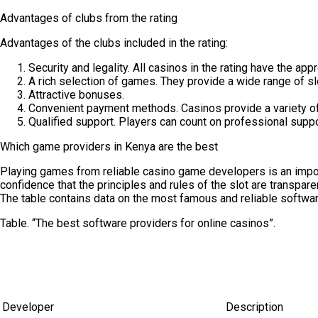
Advantages of clubs from the rating
Advantages of the clubs included in the rating:
Security and legality. All casinos in the rating have the app
A rich selection of games. They provide a wide range of s
Attractive bonuses.
Convenient payment methods. Casinos provide a variety o
Qualified support. Players can count on professional suppo
Which game providers in Kenya are the best
Playing games from reliable casino game developers is an impor
confidence that the principles and rules of the slot are transpar
The table contains data on the most famous and reliable softwar
Table. “The best software providers for online casinos”.
Developer
Description