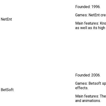
Founded: 1996.
Games: NetEnt crea
NetEnt
Main features: Kno
as well as its high
Founded: 2006.
Games: Betsoft spe
effects.
BetSoft
Main features: The
and animations.