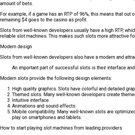
amount of bets.
For example, if a game has an RTP of 96%, this means that out o
remaining $4 goes to the casino as profit.
Slots from well-known developers usually have a high RTP, whi
reliable slot machines. This makes such slots more attractive f
Modern design
Slots from well-known developers also have a modern and attra
An important part of successful slots is their interface and
Modern slots provide the following design elements:
High quality graphics. Slots have colorful and detailed g
Themed slots. Many well-known developers create themed s
Intuitive interface.
Animations and sound effects.
Mobile compatibility. Many well-known slots are optimize
play on smartphones and tablets.
How to start playing slot machines from leading providers