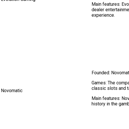
Main features: Evol
dealer entertainme
experience.
Founded: Novomati
Games: The compan
classic slots and 
Novomatic
Main features: Nov
history in the gamb