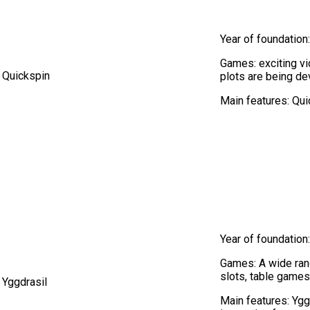
Year of foundation
Games: exciting vi
Quickspin
plots are being de
Main features: Qui
Year of foundation
Games: A wide rang
slots, table games,
Yggdrasil
Main features: Ygg