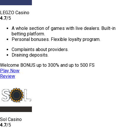
LEGZO Casino
4.7
/5
A whole section of games with live dealers. Built-in
betting platform.
Personal bonuses. Flexible loyalty program.
Complaints about providers.
Draining deposits.
Welcome BONUS up to 300% and up to 500 FS
Play Now
Review
Sol Casino
4.7
/5