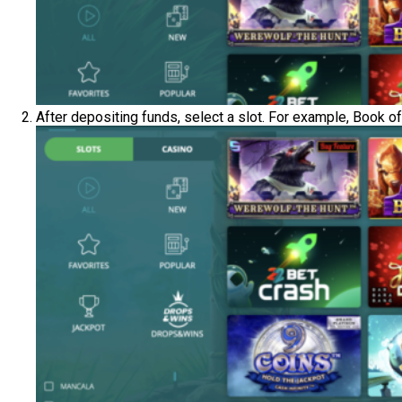
After depositing funds, select a slot. For example, Book o