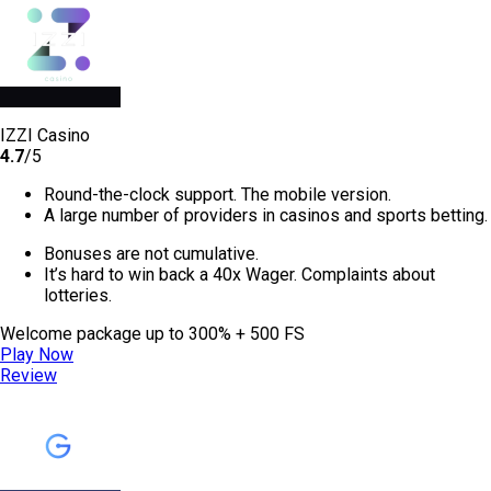
IZZI Casino
4.7
/5
Round-the-clock support. The mobile version.
A large number of providers in casinos and sports betting.
Bonuses are not cumulative.
It’s hard to win back a 40x Wager. Complaints about
lotteries.
Welcome package up to 300% + 500 FS
Play Now
Review