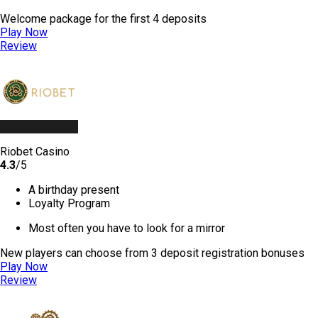
Welcome package for the first 4 deposits
Play Now
Review
Riobet Casino
4.3
/5
A birthday present
Loyalty Program
Most often you have to look for a mirror
New players can choose from 3 deposit registration bonuses
Play Now
Review