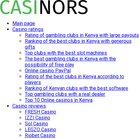
Main page
Casino ratings
Rating of gambling clubs in Kenya with large payouts
Ranking of the best clubs in Kenya with generous
gifts
Top clubs with the best slot machines
The best gambling clubs in Kenya with the
possibility of free play
Online casino PayPal
Rating of the best clubs in Kenya according to
players
Ranking of Kenyan clubs with the best software
Top gambling clubs with a real dealer
Top 10 Online casinos in Kenya
Casino reviews
FRESH Casino
IZZI Casino
Sol Casino
LEGZO Casino
Riobet Casino