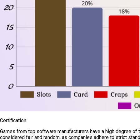
Certification
Games from top software manufacturers have a high degree of tru
considered fair and random, as companies adhere to strict sta