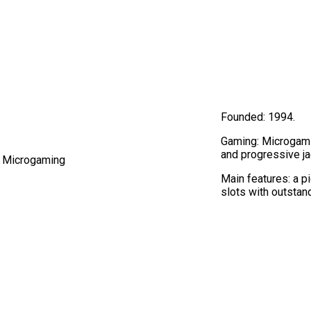
Founded: 1994.
Gaming: Microgamin
and progressive ja
Microgaming
Main features: a pi
slots with outstand