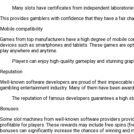
Many slots have certificates from independent laboratories th
This provides gamblers with confidence that they have a fair cha
Mobile compatibility
Games from top manufacturers have a high degree of mobile comp
devices such as smartphones and tablets. These games are opti
play anywhere and anytime.
Players can enjoy high-quality gameplay and stunning gra
Reputation
Well-known software developers are proud of their impeccable r
gambling entertainment industry. Many of them have been awarded 
The reputation of famous developers guarantees a high st
Bonuses
Some slot machines from well-known software providers provide
profitable for players. These rewards may include free spins (f
bonuses can significantly increase the chances of winning and 