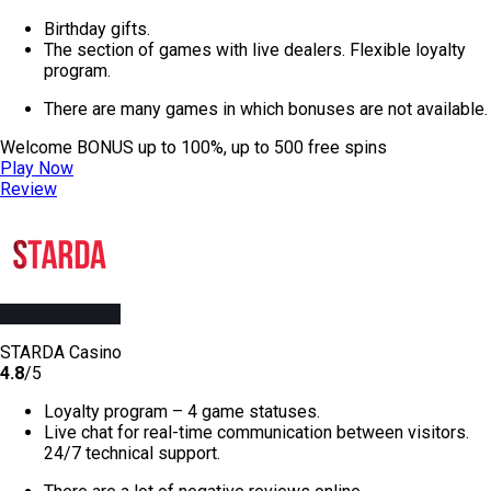
Birthday gifts.
The section of games with live dealers. Flexible loyalty
program.
There are many games in which bonuses are not available.
Welcome BONUS up to 100%, up to 500 free spins
Play Now
Review
STARDA Casino
4.8
/5
Loyalty program – 4 game statuses.
Live chat for real-time communication between visitors.
24/7 technical support.