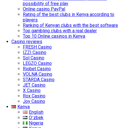
possibility of free play
Online casino PayPal
Rating of the best clubs in Kenya according to
players
Ranking of Kenyan clubs with the best software
Top gambling clubs with a real dealer
Top 10 Online casinos in Kenya
Casino reviews
FRESH Casino
IZZI Casino
Sol Casino
LEGZO Casino
Riobet Casino
VOLNA Casino
STARDA Casino
JET Casino
X Casino
Rox Casino
Joy Casino
Kenya
English
Oʻzbek
Nigeria