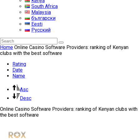
Kenya
South Africa
Malaysia
български
Eesti
Русский
Home
Online Casino Software Providers: ranking of Kenyan
clubs with the best software
Rating
Date
Name
Asc
Desc
Online Casino Software Providers: ranking of Kenyan clubs with
the best software