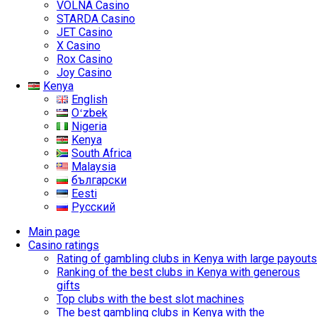
VOLNA Casino
STARDA Casino
JET Casino
X Casino
Rox Casino
Joy Casino
Kenya
English
Oʻzbek
Nigeria
Kenya
South Africa
Malaysia
български
Eesti
Русский
Main page
Casino ratings
Rating of gambling clubs in Kenya with large payouts
Ranking of the best clubs in Kenya with generous
gifts
Top clubs with the best slot machines
The best gambling clubs in Kenya with the