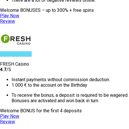
There are a lot of negative reviews online.
Welcome BONUSES – up to 300% + free spins
Play Now
Review
FRESH Casino
4.7
/5
Instant payments without commission deduction.
1 000 € to the account on the Birthday
To receive the bonus, a deposit is required to be wagered.
Bonuses are activated and won back in turn.
Welcome BONUS for the first 4 deposits
Play Now
Review