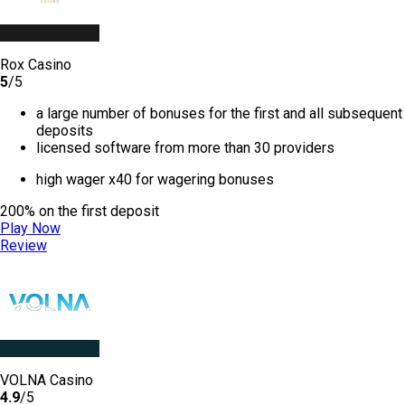
Rox Casino
5
/5
a large number of bonuses for the first and all subsequent
deposits
licensed software from more than 30 providers
high wager x40 for wagering bonuses
200% on the first deposit
Play Now
Review
VOLNA Casino
4.9
/5