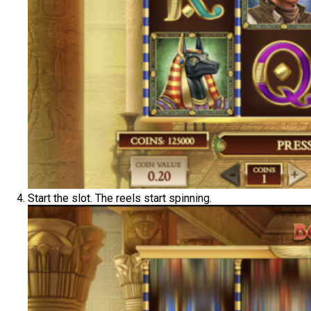
Start the slot. The reels start spinning.