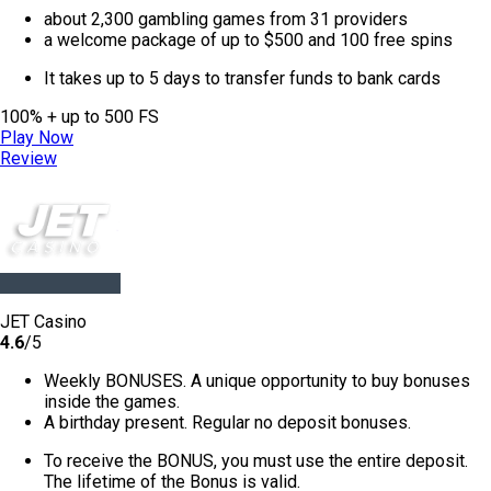
about 2,300 gambling games from 31 providers
a welcome package of up to $500 and 100 free spins
It takes up to 5 days to transfer funds to bank cards
100% + up to 500 FS
Play Now
Review
JET Casino
4.6
/5
Weekly BONUSES. A unique opportunity to buy bonuses
inside the games.
A birthday present. Regular no deposit bonuses.
To receive the BONUS, you must use the entire deposit.
The lifetime of the Bonus is valid.