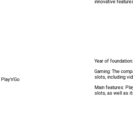
innovative features
Year of foundation
Gaming: The compan
slots, including v
Play’n’Go
Main features: Play
slots, as well as i