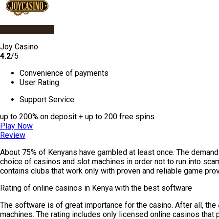
Joy Casino
4.2
/5
Convenience of payments
User Rating
Support Service
up to 200% on deposit + up to 200 free spins
Play Now
Review
About 75% of Kenyans have gambled at least once. The demand fo
choice of casinos and slot machines in order not to run into sc
contains clubs that work only with proven and reliable game prov
Rating of online casinos in Kenya with the best software
The software is of great importance for the casino. After all, th
machines. The rating includes only licensed online casinos tha