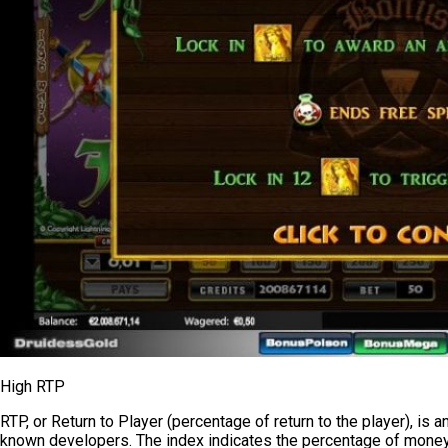
High RTP
RTP, or Return to Player (percentage of return to the player), is 
known developers. The index indicates the percentage of money t