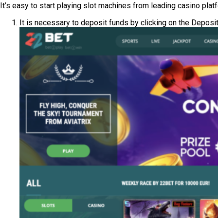
It’s easy to start playing slot machines from leading casino plat
It is necessary to deposit funds by clicking on the Deposit